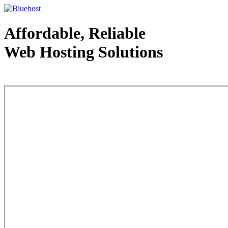
Affordable, Reliable
Web Hosting Solutions
Web Hosting - courtesy of www.bluehost.com